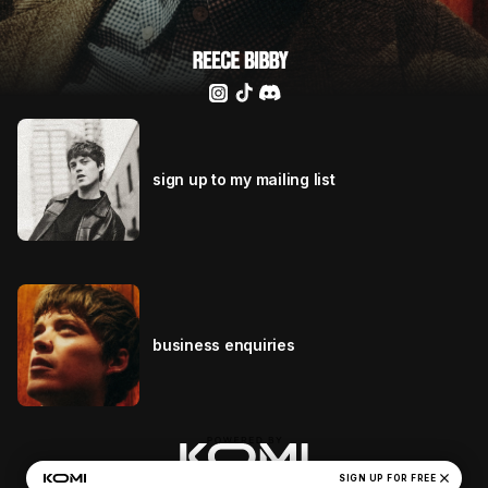
sign up to my mailing list
business enquiries
close
Reece Bibby's Privacy Policy
SIGN UP FOR FREE